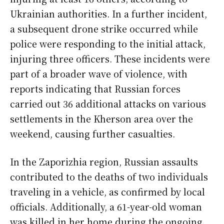
Ukrainian authorities. In a further incident,
a subsequent drone strike occurred while
police were responding to the initial attack,
injuring three officers. These incidents were
part of a broader wave of violence, with
reports indicating that Russian forces
carried out 36 additional attacks on various
settlements in the Kherson area over the
weekend, causing further casualties.
In the Zaporizhia region, Russian assaults
contributed to the deaths of two individuals
traveling in a vehicle, as confirmed by local
officials. Additionally, a 61-year-old woman
was killed in her home during the ongoing