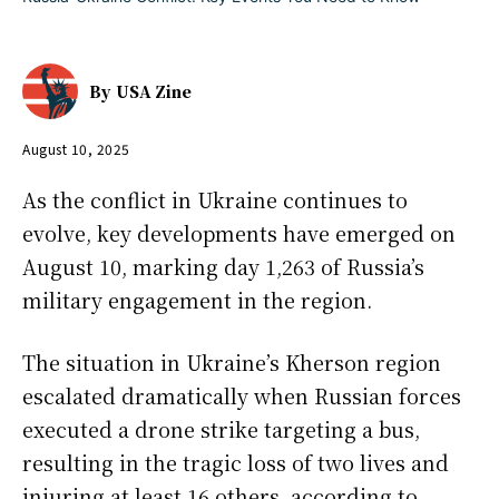
By
USA Zine
August 10, 2025
As the conflict in Ukraine continues to
evolve, key developments have emerged on
August 10, marking day 1,263 of Russia’s
military engagement in the region.
The situation in Ukraine’s Kherson region
escalated dramatically when Russian forces
executed a drone strike targeting a bus,
resulting in the tragic loss of two lives and
injuring at least 16 others, according to