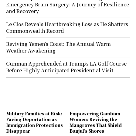
Emergency Brain Surgery: A Journey of Resilience
and Recovery
Le Clos Reveals Heartbreaking Loss as He Shatters
Commonwealth Record
Reviving Yemen’s Coast: The Annual Warm
Weather Awakening
Gunman Apprehended at Trump’s LA Golf Course
Before Highly Anticipated Presidential Visit
Military Families at Risk:
Empowering Gambian
Facing Deportation as
Women: Reviving the
Immigration Protections
Mangroves That Shield
Disappear
Banjul’s Shores