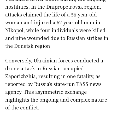
hostilities. In the Dnipropetrovsk region,
attacks claimed the life of a 56-year-old
woman and injured a 62-year-old man in
Nikopol, while four individuals were killed
and nine wounded due to Russian strikes in
the Donetsk region.
Conversely, Ukrainian forces conducted a
drone attack in Russian-occupied
Zaporizhzhia, resulting in one fatality, as
reported by Russia’s state-run TASS news
agency. This asymmetric exchange
highlights the ongoing and complex nature
of the conflict.