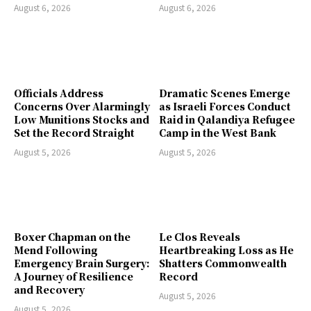
August 6, 2026
August 6, 2026
Officials Address
Dramatic Scenes Emerge
Concerns Over Alarmingly
as Israeli Forces Conduct
Low Munitions Stocks and
Raid in Qalandiya Refugee
Set the Record Straight
Camp in the West Bank
August 5, 2026
August 5, 2026
Boxer Chapman on the
Le Clos Reveals
Mend Following
Heartbreaking Loss as He
Emergency Brain Surgery:
Shatters Commonwealth
A Journey of Resilience
Record
and Recovery
August 5, 2026
August 5, 2026