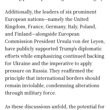
Additionally, the leaders of six prominent
European nations—namely the United
Kingdom, France, Germany, Italy, Poland,
and Finland—alongside European
Commission President Ursula von der Leyen,
have publicly supported Trump’s diplomatic
efforts while emphasizing continued backing
for Ukraine and the imperative to apply
pressure on Russia. They reaffirmed the
principle that international borders should
remain inviolable, condemning alterations
through military force.
As these discussions unfold, the potential for