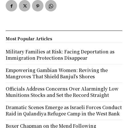
Most Popular Articles
Military Families at Risk: Facing Deportation as
Immigration Protections Disappear
Empowering Gambian Women: Reviving the
Mangroves That Shield Banjul’s Shores
Officials Address Concerns Over Alarmingly Low
Munitions Stocks and Set the Record Straight
Dramatic Scenes Emerge as Israeli Forces Conduct
Raid in Qalandiya Refugee Camp in the West Bank
Boxer Chapman on the Mend Following