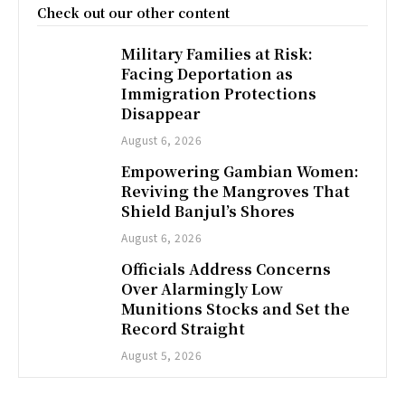
Check out our other content
Military Families at Risk:
Facing Deportation as
Immigration Protections
Disappear
August 6, 2026
Empowering Gambian Women:
Reviving the Mangroves That
Shield Banjul’s Shores
August 6, 2026
Officials Address Concerns
Over Alarmingly Low
Munitions Stocks and Set the
Record Straight
August 5, 2026