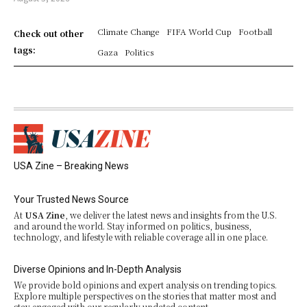
Climate Change
FIFA World Cup
Football
Check out other
tags:
Gaza
Politics
USA Zine – Breaking News
Your Trusted News Source
At
USA Zine
, we deliver the latest news and insights from the U.S.
and around the world. Stay informed on politics, business,
technology, and lifestyle with reliable coverage all in one place.
Diverse Opinions and In-Depth Analysis
We provide bold opinions and expert analysis on trending topics.
Explore multiple perspectives on the stories that matter most and
stay engaged with our regularly updated content.