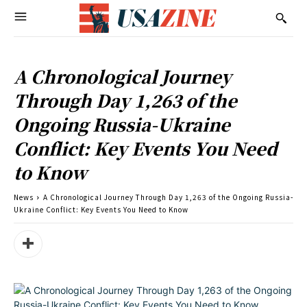
A Chronological Journey
Through Day 1,263 of the
Ongoing Russia-Ukraine
Conflict: Key Events You Need
to Know
News
A Chronological Journey Through Day 1,263 of the Ongoing Russia-
Ukraine Conflict: Key Events You Need to Know