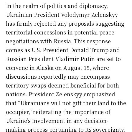
In the realm of politics and diplomacy,
Ukrainian President Volodymyr Zelenskyy
has firmly rejected any proposals suggesting
territorial concessions in potential peace
negotiations with Russia. This response
comes as U.S. President Donald Trump and
Russian President Vladimir Putin are set to
convene in Alaska on August 15, where
discussions reportedly may encompass
territory swaps deemed beneficial for both
nations. President Zelenskyy emphasized
that “Ukrainians will not gift their land to the
occupier,” reiterating the importance of
Ukraine’s involvement in any decision-
making process pertaining to its sovereignty.