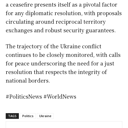
a ceasefire presents itself as a pivotal factor
for any diplomatic resolution, with proposals
circulating around reciprocal territory
exchanges and robust security guarantees.
The trajectory of the Ukraine conflict
continues to be closely monitored, with calls
for peace underscoring the need for a just
resolution that respects the integrity of
national borders.
#PoliticsNews #WorldNews
TAGS
Politics
Ukraine