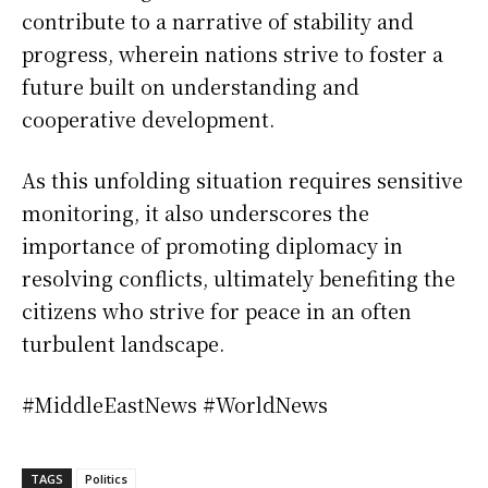
contribute to a narrative of stability and
progress, wherein nations strive to foster a
future built on understanding and
cooperative development.
As this unfolding situation requires sensitive
monitoring, it also underscores the
importance of promoting diplomacy in
resolving conflicts, ultimately benefiting the
citizens who strive for peace in an often
turbulent landscape.
#MiddleEastNews #WorldNews
TAGS
Politics