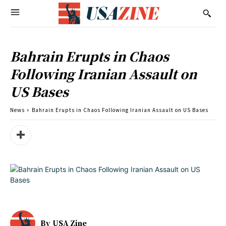
Bahrain Erupts in Chaos
Following Iranian Assault on
US Bases
News
Bahrain Erupts in Chaos Following Iranian Assault on US Bases
By
USA Zine