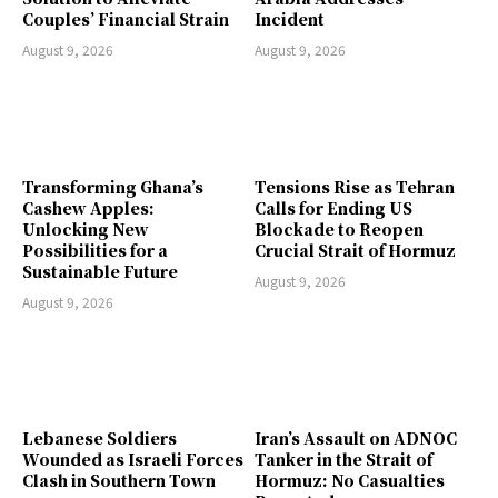
Couples’ Financial Strain
Incident
August 9, 2026
August 9, 2026
Transforming Ghana’s
Tensions Rise as Tehran
Cashew Apples:
Calls for Ending US
Unlocking New
Blockade to Reopen
Possibilities for a
Crucial Strait of Hormuz
Sustainable Future
August 9, 2026
August 9, 2026
Lebanese Soldiers
Iran’s Assault on ADNOC
Wounded as Israeli Forces
Tanker in the Strait of
Clash in Southern Town
Hormuz: No Casualties