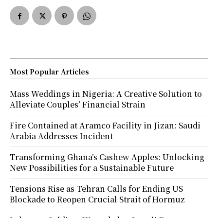
Most Popular Articles
Mass Weddings in Nigeria: A Creative Solution to
Alleviate Couples’ Financial Strain
Fire Contained at Aramco Facility in Jizan: Saudi
Arabia Addresses Incident
Transforming Ghana’s Cashew Apples: Unlocking
New Possibilities for a Sustainable Future
Tensions Rise as Tehran Calls for Ending US
Blockade to Reopen Crucial Strait of Hormuz