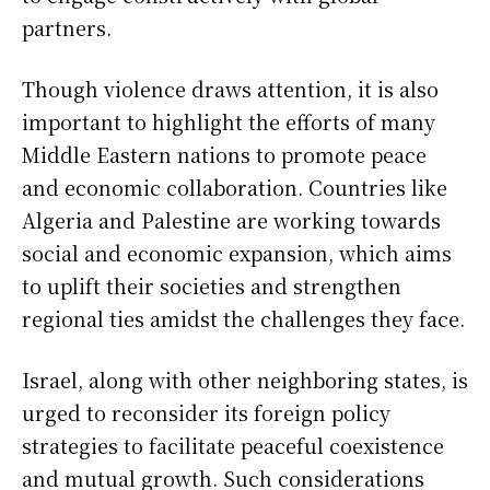
partners.
Though violence draws attention, it is also
important to highlight the efforts of many
Middle Eastern nations to promote peace
and economic collaboration. Countries like
Algeria and Palestine are working towards
social and economic expansion, which aims
to uplift their societies and strengthen
regional ties amidst the challenges they face.
Israel, along with other neighboring states, is
urged to reconsider its foreign policy
strategies to facilitate peaceful coexistence
and mutual growth. Such considerations