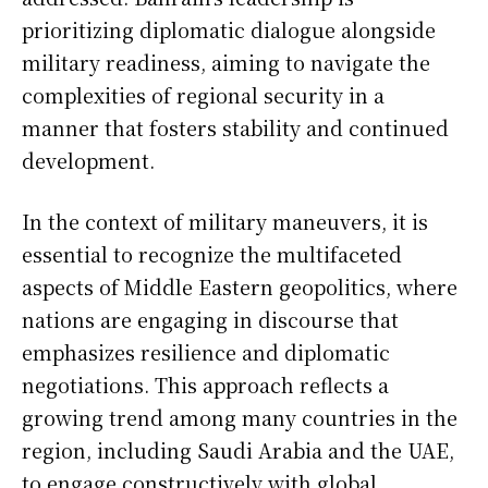
prioritizing diplomatic dialogue alongside
military readiness, aiming to navigate the
complexities of regional security in a
manner that fosters stability and continued
development.
In the context of military maneuvers, it is
essential to recognize the multifaceted
aspects of Middle Eastern geopolitics, where
nations are engaging in discourse that
emphasizes resilience and diplomatic
negotiations. This approach reflects a
growing trend among many countries in the
region, including Saudi Arabia and the UAE,
to engage constructively with global