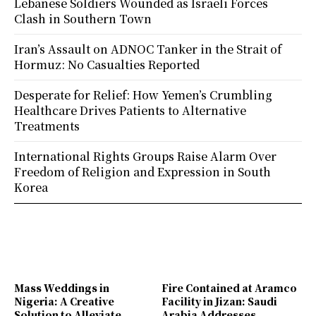
Lebanese Soldiers Wounded as Israeli Forces
Clash in Southern Town
Iran’s Assault on ADNOC Tanker in the Strait of
Hormuz: No Casualties Reported
Desperate for Relief: How Yemen’s Crumbling
Healthcare Drives Patients to Alternative
Treatments
International Rights Groups Raise Alarm Over
Freedom of Religion and Expression in South
Korea
Mass Weddings in
Fire Contained at Aramco
Nigeria: A Creative
Facility in Jizan: Saudi
Solution to Alleviate
Arabia Addresses