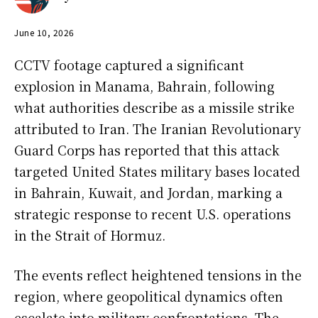
June 10, 2026
CCTV footage captured a significant
explosion in Manama, Bahrain, following
what authorities describe as a missile strike
attributed to Iran. The Iranian Revolutionary
Guard Corps has reported that this attack
targeted United States military bases located
in Bahrain, Kuwait, and Jordan, marking a
strategic response to recent U.S. operations
in the Strait of Hormuz.
The events reflect heightened tensions in the
region, where geopolitical dynamics often
escalate into military confrontations. The