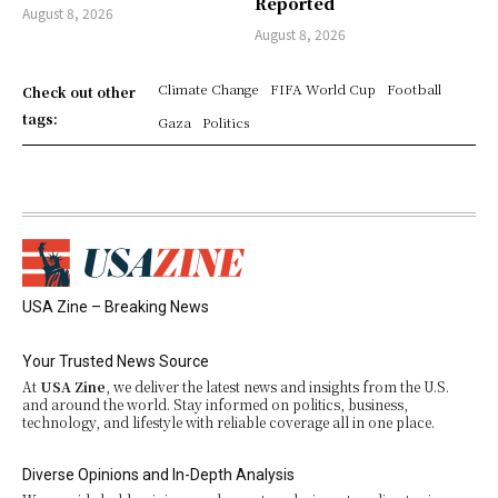
Reported
August 8, 2026
August 8, 2026
Climate Change
FIFA World Cup
Football
Check out other
tags:
Gaza
Politics
USA Zine – Breaking News
Your Trusted News Source
At
USA Zine
, we deliver the latest news and insights from the U.S.
and around the world. Stay informed on politics, business,
technology, and lifestyle with reliable coverage all in one place.
Diverse Opinions and In-Depth Analysis