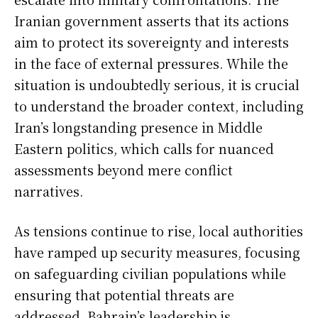
Iranian government asserts that its actions
aim to protect its sovereignty and interests
in the face of external pressures. While the
situation is undoubtedly serious, it is crucial
to understand the broader context, including
Iran’s longstanding presence in Middle
Eastern politics, which calls for nuanced
assessments beyond mere conflict
narratives.
As tensions continue to rise, local authorities
have ramped up security measures, focusing
on safeguarding civilian populations while
ensuring that potential threats are
addressed. Bahrain’s leadership is