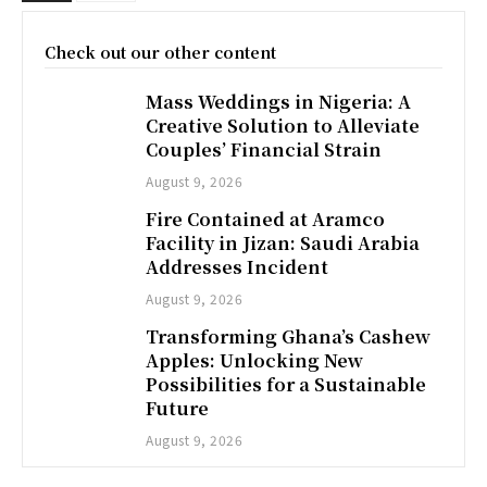
Check out our other content
Mass Weddings in Nigeria: A
Creative Solution to Alleviate
Couples’ Financial Strain
August 9, 2026
Fire Contained at Aramco
Facility in Jizan: Saudi Arabia
Addresses Incident
August 9, 2026
Transforming Ghana’s Cashew
Apples: Unlocking New
Possibilities for a Sustainable
Future
August 9, 2026